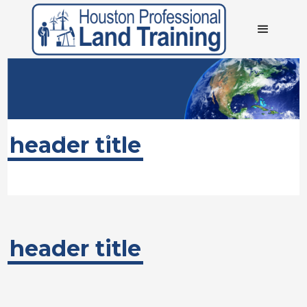
About Houston Professional Land Training
We specialize in providing entry/basic level training for Land and Land
header title
Administration for the Oil and Gas industry in the US
header title