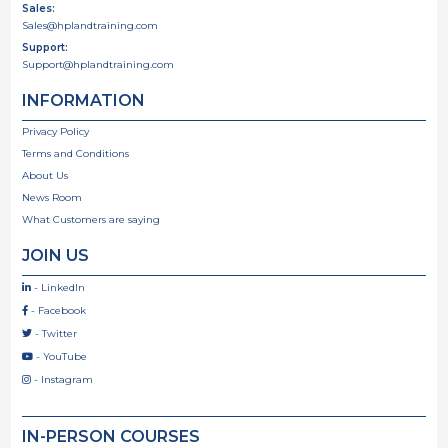
Sales:
Sales@hplandtraining.com
Support:
Support@hplandtraining.com
INFORMATION
Privacy Policy
Terms and Conditions
About Us
News Room
What Customers are saying
JOIN US
- LinkedIn

- Facebook

- Twitter

- YouTube

- Instagram

IN-PERSON COURSES