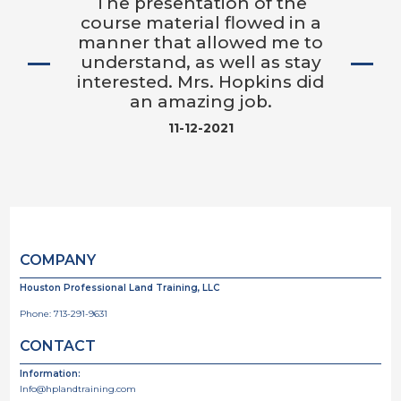
The presentation of the
course material flowed in a
manner that allowed me to
understand, as well as stay
interested. Mrs. Hopkins did
an amazing job.
11-12-2021
COMPANY
Houston Professional Land Training, LLC
Phone:
713-291-9631
CONTACT
Information:
Info@hplandtraining.com