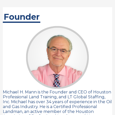
Founder
Michael H. Mann is the Founder and CEO of Houston
Professional Land Training, and LT Global Staffing,
Inc. Michael has over 34 years of experience in the Oil
and Gas Industry. He is a Certified Professional
Landman, an active member of the Houston