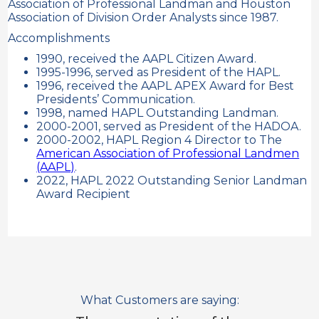
Association of Professional Landman and Houston
Association of Division Order Analysts since 1987.
Accomplishments
1990, received the AAPL Citizen Award.
1995-1996, served as President of the HAPL.
1996, received the AAPL APEX Award for Best
Presidents’ Communication.
1998, named HAPL Outstanding Landman.
2000-2001, served as President of the HADOA.
2000-2002, HAPL Region 4 Director to The
American Association of Professional Landmen
(AAPL)
.
2022, HAPL 2022 Outstanding Senior Landman
Award Recipient
What Customers are saying: