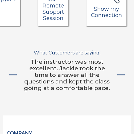
Remote
Show my
Support
Connection
Session
What Customers are saying:
The instructor was most
excellent. Jackie took the
time to answer all the
questions and kept the class
going at a comfortable pace.
COMPANY