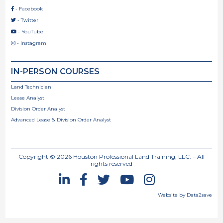
- Facebook

- Twitter

- YouTube

- Instagram

IN-PERSON COURSES
Land Technician
Lease Analyst
Division Order Analyst
Advanced Lease & Division Order Analyst
Copyright ©
2026
Houston Professional Land Training, LLC. – All
rights reserved





Website by Data2save