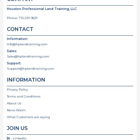
Houston Professional Land Training, LLC
Phone:
713-291-9631
CONTACT
Information:
Info@hplandtraining.com
Sales:
Sales@hplandtraining.com
Support:
Support@hplandtraining.com
INFORMATION
Privacy Policy
Terms and Conditions
About Us
News Room
What Customers are saying
JOIN US
- LinkedIn
