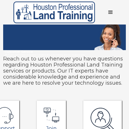
Customer Service
All of our experts have undergone complete and solid training, and are equipped with
Reach out to us whenever you have questions
considerable knowledge and experience.
regarding Houston Professional Land Training
services or products. Our IT experts have
considerable knowledge and experience and
we are here to resolve your technology issues.
upport
Join