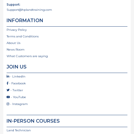
Support:
Support@hplandtraining.com
INFORMATION
Privacy Policy
Terms and Conditions
About Us
News Room
What Customers are saying
JOIN US
- LinkedIn

- Facebook

- Twitter

- YouTube

- Instagram

IN-PERSON COURSES
Land Technician