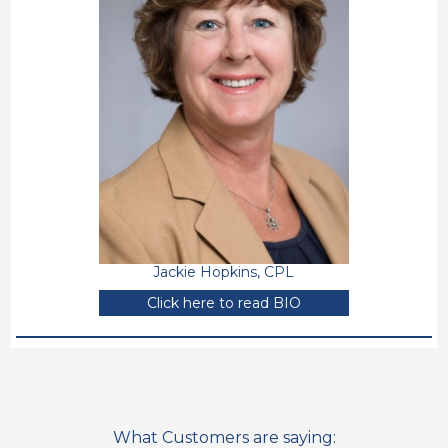
Jackie Hopkins, CPL
Click here to read BIO
What Customers are saying: