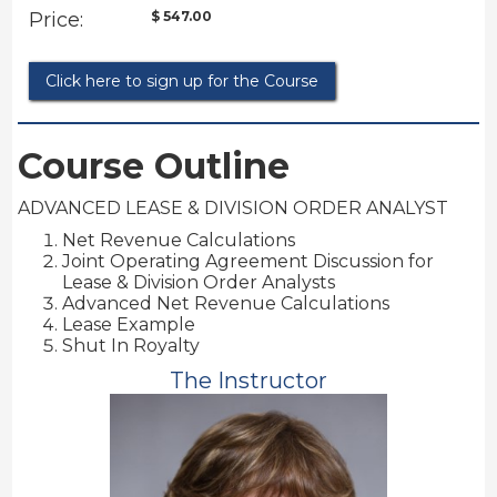
Price:
$ 547.00
Click here to sign up for the Course
Course Outline
ADVANCED LEASE & DIVISION ORDER ANALYST
Net Revenue Calculations
Joint Operating Agreement Discussion for
Lease & Division Order Analysts
Advanced Net Revenue Calculations
Lease Example
Shut In Royalty
The Instructor