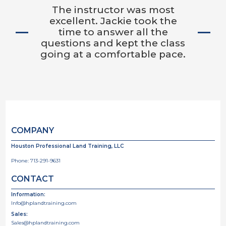
The instructor was most
excellent. Jackie took the
time to answer all the
questions and kept the class
going at a comfortable pace.
COMPANY
Houston Professional Land Training, LLC
Phone:
713-291-9631
CONTACT
Information:
Info@hplandtraining.com
Sales:
Sales@hplandtraining.com