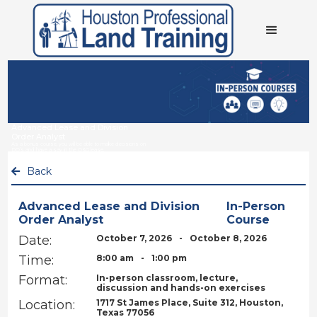
Advanced Lease and Division
Order Analyst
As a bonus course, you will be able to make decisions on
DO’s and have a say in the O&G lease.
Back

Advanced Lease and Division
In-Person
Order Analyst
Course
Date:
October 7, 2026
-
October 8, 2026
Time:
8:00 am
-
1:00 pm
Format:
In-person classroom, lecture,
discussion and hands-on exercises
Location:
1717 St James Place, Suite 312, Houston,
Texas 77056