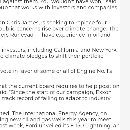
n against them. You wouldn’t have won,” said
oup that works with investors and companies.
 Chris James, is seeking to replace four
ublic concerns rise over climate change. The
ders Runevad — have experience in oil and
 investors, including California and New York
 climate pledges to shift their portfolio
e in favor of some or all of Engine No. 1’s
at the current board requires to help position
id. “Since the start of our campaign, Exxon
 track record of failing to adapt to industry
cted. The International Energy Agency, on
ling new oil and gas wells this year to meet
st week, Ford unveiled its F-150 Lightning, an