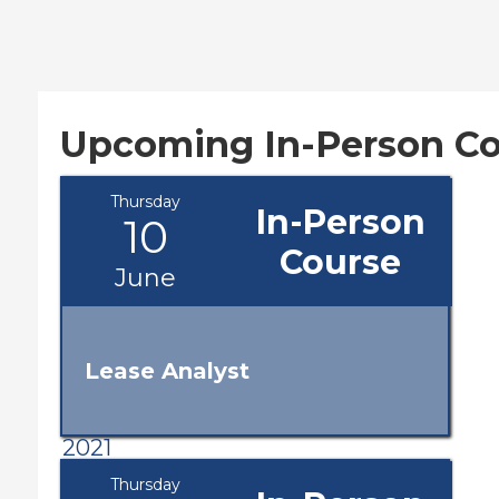
Upcoming In-Person Co
Thursday
In-Person
10
Course
June
Lease Analyst
2021
Thursday