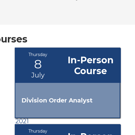
urses
Thursday
In-Person
8
Course
July
Division Order Analyst
2021
Thursday