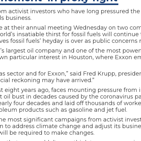
om activist investors who have long pressured the 
ls business.
te at their annual meeting Wednesday on two comp
rld’s insatiable thirst for fossil fuels will contin
eves fossil fuels’ heyday is over as public concerns
ion’s largest oil company and one of the most power
wn particular interest in Houston, where Exxon e
as sector and for Exxon,” said Fred Krupp, presid
cial reckoning may have arrived.”
t eight years ago, faces mounting pressure from i
t oil bust in decades caused by the coronavirus p
in nearly four decades and laid off thousands of wor
leum products such as gasoline and jet fuel.
he most significant campaigns from activist inves
xon to address climate change and adjust its busi
 will be required to make changes.