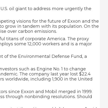
U.S. oil giant to address more urgently the
eting visions for the future of Exxon and the
ue to grow in tandem with its population. On the
 rise over carbon emissions.
ful titans of corporate America. The proxy
mploys some 12,000 workers and is a major
ent of the Environmental Defense Fund, a
nvestors such as Engine No. 1 to change
andemic. The company last year lost $22.4
kers worldwide, including 1,900 in the United
tors since Exxon and Mobil merged in 1999.
ness through nonbinding resolutions. Should