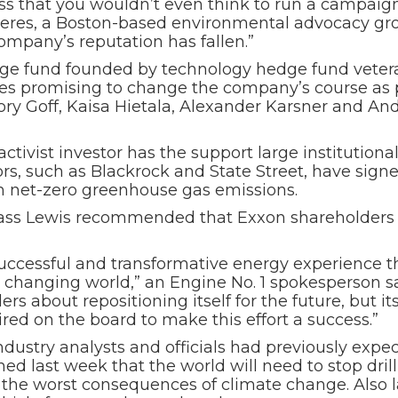
ss that you wouldn’t even think to run a campaig
 Ceres, a Boston-based environmental advocacy gr
 company’s reputation has fallen.”
dge fund founded by technology hedge fund veteran
es promising to change the company’s course as p
y Goff, Kaisa Hietala, Alexander Karsner and An
ivist investor has the support large institutional
rs, such as Blackrock and State Street, have signed
ch net-zero greenhouse gas emissions.
lass Lewis recommended that Exxon shareholders vot
successful and transformative energy experience th
y changing world,” an Engine No. 1 spokesperson sa
 about repositioning itself for the future, but its
red on the board to make this effort a success.”
dustry analysts and officials had previously expe
ed last week that the world will need to stop dril
the worst consequences of climate change. Also la