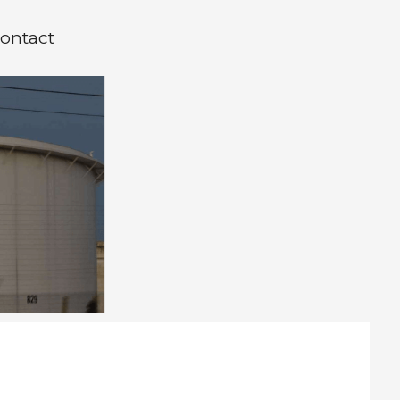
ontact