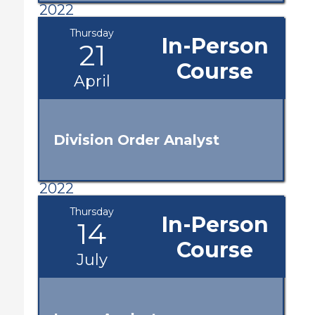
2022
Thursday
In-Person
21
Course
April
Division Order Analyst
2022
Thursday
In-Person
14
Course
July