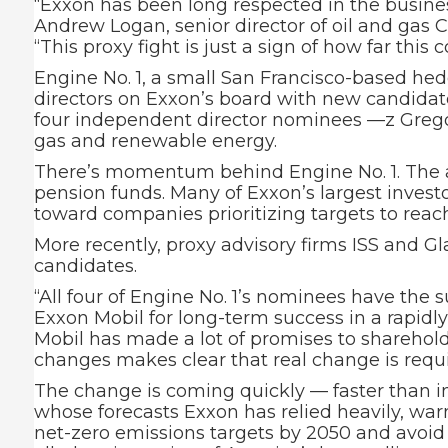
“Exxon has been long respected in the busine
Andrew Logan, senior director of oil and gas
“This proxy fight is just a sign of how far this
Engine No. 1, a small San Francisco-based he
directors on Exxon’s board with new candidat
four independent director nominees —z Gregor
gas and renewable energy.
There’s momentum behind Engine No. 1. The act
pension funds. Many of Exxon’s largest investo
toward companies prioritizing targets to rea
More recently, proxy advisory firms ISS and G
candidates.
“All four of Engine No. 1’s nominees have the 
Exxon Mobil for long-term success in a rapidl
Mobil has made a lot of promises to shareholders
changes makes clear that real change is requi
The change is coming quickly — faster than in
whose forecasts Exxon has relied heavily, warn
net-zero emissions targets by 2050 and avoid 