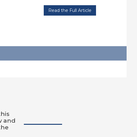
Read the Full Article
this
w and
the