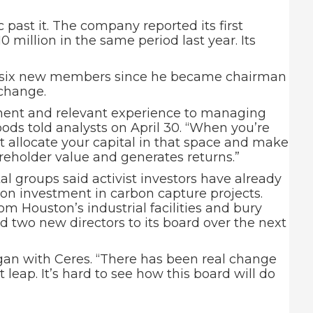
past it. The company reported its first
10 million in the same period last year. Its
ed six new members since he became chairman
 change.
rtinent and relevant experience to managing
Woods told analysts on April 30. “When you’re
st allocate your capital in that space and make
areholder value and generates returns.”
al groups said activist investors have already
on investment in carbon capture projects.
om Houston’s industrial facilities and bury
 two new directors to its board over the next
gan with Ceres. “There has been real change
leap. It’s hard to see how this board will do