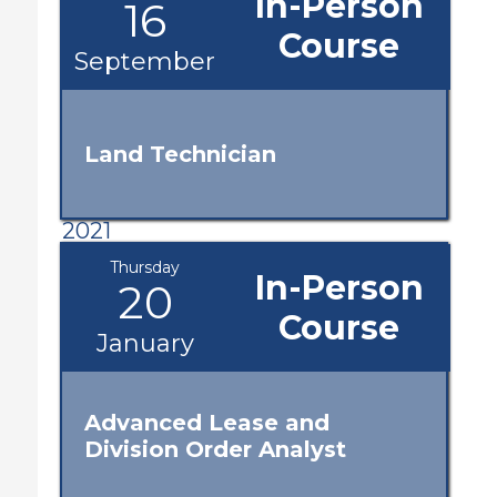
In-Person
16
Course
September
Land Technician
2021
Thursday
In-Person
20
Course
January
Advanced Lease and
Division Order Analyst