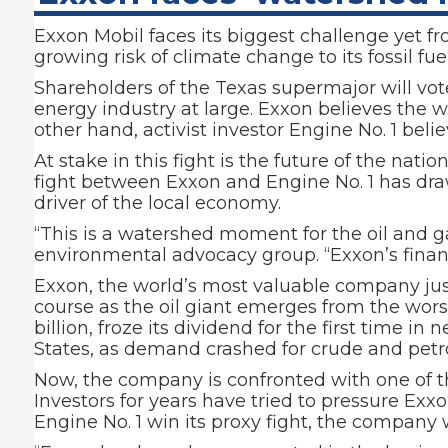
Exxon Mobil faces its biggest challenge yet fr
growing risk of climate change to its fossil fue
Shareholders of the Texas supermajor will vo
energy industry at large. Exxon believes the wo
other hand, activist investor Engine No. 1 beli
At stake in this fight is the future of the nat
fight between Exxon and Engine No. 1 has dra
driver of the local economy.
“This is a watershed moment for the oil and g
environmental advocacy group. “Exxon’s finan
Exxon, the world’s most valuable company jus
course as the oil giant emerges from the wors
billion, froze its dividend for the first time 
States, as demand crashed for crude and petro
Now, the company is confronted with one of t
Investors for years have tried to pressure Ex
Engine No. 1 win its proxy fight, the company