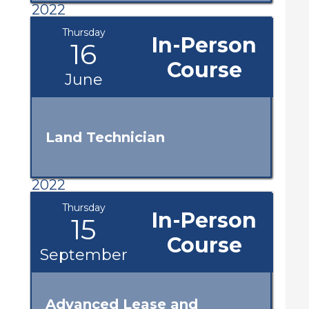
2022
Thursday
In-Person
16
Course
June
Land Technician
2022
Thursday
In-Person
15
Course
September
Advanced Lease and