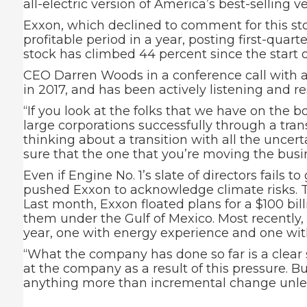
all-electric version of America’s best-selling 
Exxon, which declined to comment for this sto
profitable period in a year, posting first-quarte
stock has climbed 44 percent since the start of
CEO Darren Woods in a conference call with 
in 2017, and has been actively listening and 
“If you look at the folks that we have on the 
large corporations successfully through a trans
thinking about a transition with all the uncer
sure that the one that you’re moving the busin
Even if Engine No. 1’s slate of directors fail
pushed Exxon to acknowledge climate risks. T
Last month, Exxon floated plans for a $100 bil
them under the Gulf of Mexico. Most recently,
year, one with energy experience and one wit
“What the company has done so far is a clear
at the company as a result of this pressure. B
anything more than incremental change unless