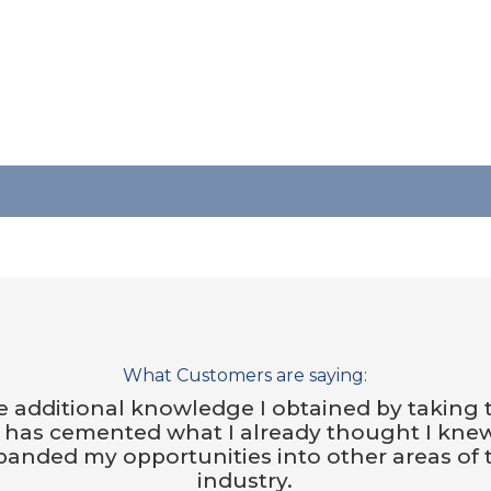
What Customers are saying:
 additional knowledge I obtained by taking 
s has cemented what I already thought I kne
panded my opportunities into other areas of 
industry.