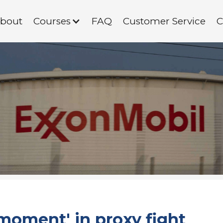
bout
Courses
FAQ
Customer Service
C
moment' in proxy fight