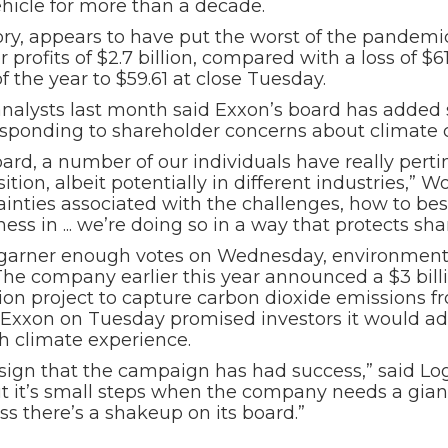
vehicle for more than a decade.
ry, appears to have put the worst of the pandemic 
r profits of $2.7 billion, compared with a loss of $6
 the year to $59.61 at close Tuesday.
analysts last month said Exxon’s board has add
responding to shareholder concerns about climate
board, a number of our individuals have really pe
ition, albeit potentially in different industries,” 
tainties associated with the challenges, how to be
ess in ... we’re doing so in a way that protects sh
s to garner enough votes on Wednesday, environment
he company earlier this year announced a $3 billi
lion project to capture carbon dioxide emissions fr
 Exxon on Tuesday promised investors it would add
h climate experience.
 sign that the campaign has had success,” said Lo
ut it’s small steps when the company needs a giant 
 there’s a shakeup on its board.”