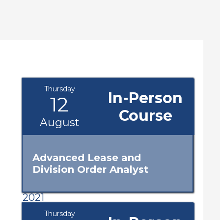
Thursday
In-Person
12
Course
August
Advanced Lease and
Division Order Analyst
2021
Thursday