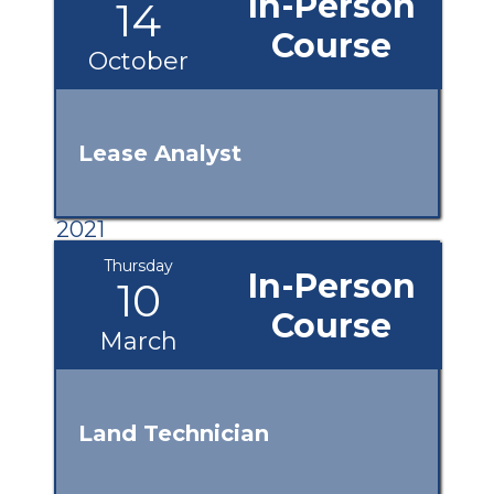
In-Person
14
Course
October
Lease Analyst
2021
Thursday
In-Person
10
Course
March
Land Technician