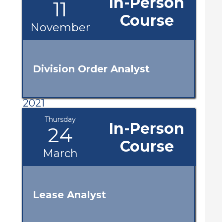
In-Person
11
Course
November
Division Order Analyst
2021
Thursday
In-Person
24
Course
March
Lease Analyst