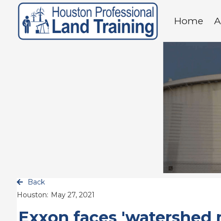
Home
A
Back

Houston:
May 27, 2021
Exxon faces 'watershed 