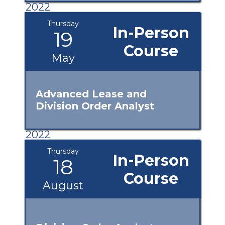
2022
Thursday
In-Person
19
Course
May
Advanced Lease and
Division Order Analyst
2022
Thursday
In-Person
18
Course
August