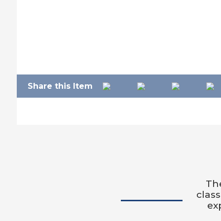
Share this Item
The
clas
ex